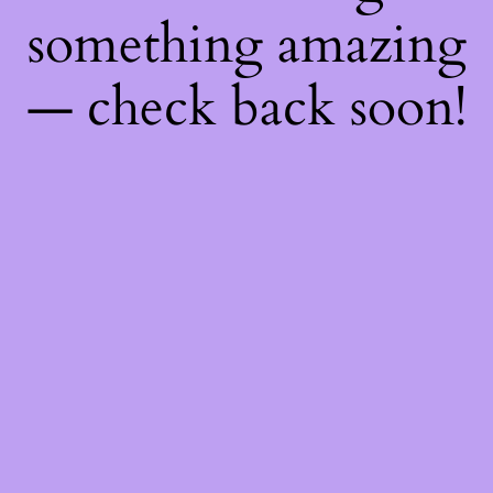
something amazing
— check back soon!