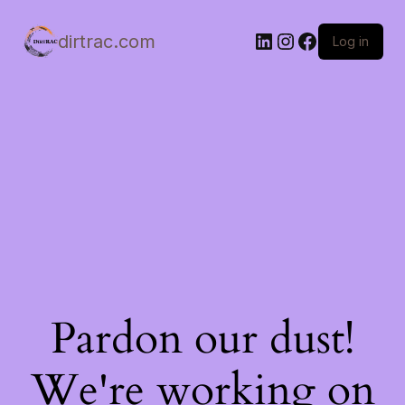
LinkedIn
Instagram
Facebook
dirtrac.com
Log in
Pardon our dust!
We're working on