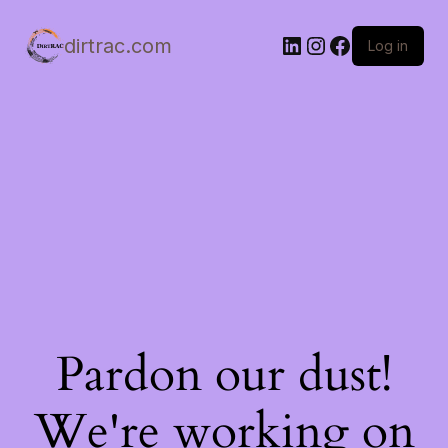
LinkedIn
Instagram
Facebook
dirtrac.com
Log in
Pardon our dust!
We're working on