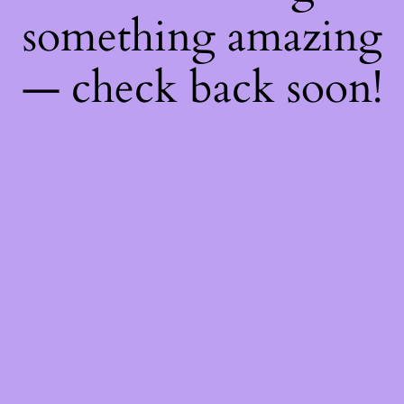
something amazing
— check back soon!